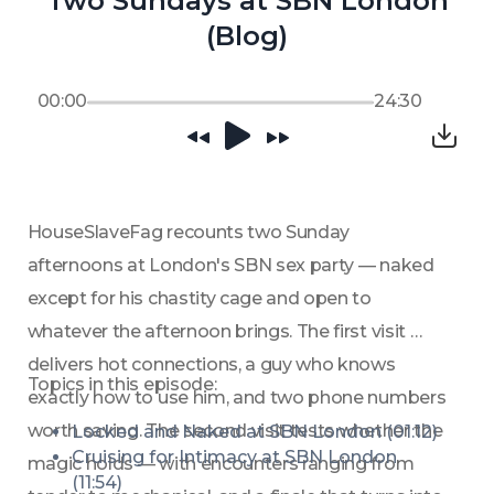
Two Sundays at SBN London
(Blog)
00:00
24:30
HouseSlaveFag recounts two Sunday 
afternoons at London's SBN sex party — naked 
except for his chastity cage and open to 
whatever the afternoon brings. The first visit 
delivers hot connections, a guy who knows 
Topics in this episode:
exactly how to use him, and two phone numbers 
worth saving. The second visit tests whether the 
Locked and Naked at SBN London (01:12)
Cruising for Intimacy at SBN London 
magic holds — with encounters ranging from 
(11:54)