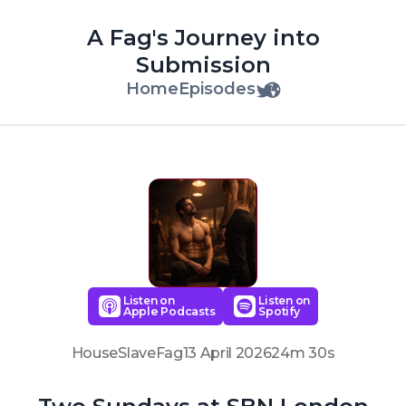
A Fag's Journey into
Submission
Home
Episodes
Listen on
Listen on
Apple Podcasts
Spotify
HouseSlaveFag
13 April 2026
24m 30s