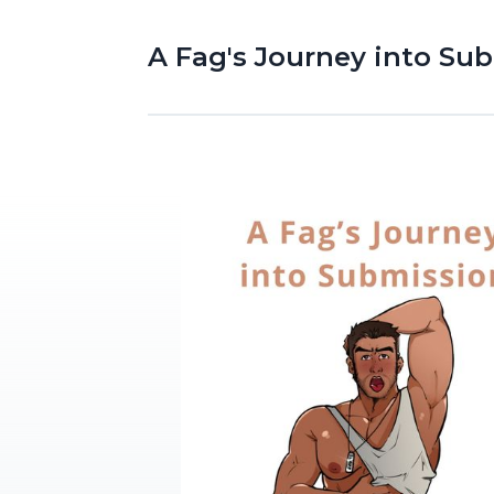
A Fag's Journey into Su