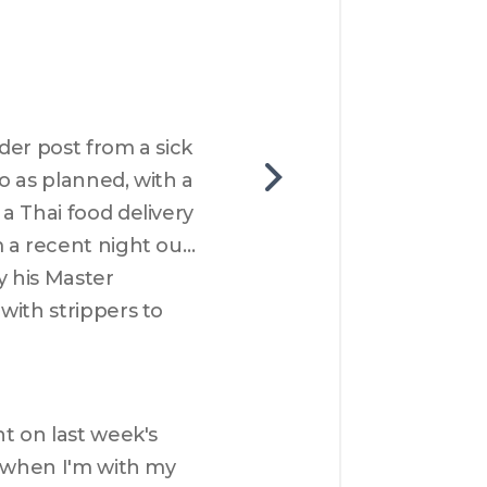
er post from a sick 
 as planned, with a 
 Thai food delivery 
 a recent night out 
 his Master 
ith strippers to 
t on last week's 
 when I'm with my 