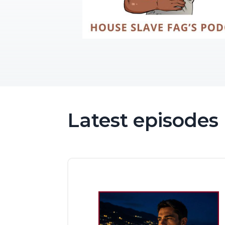
Latest episodes