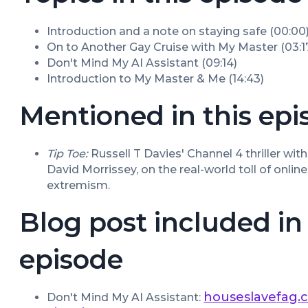
Introduction and a note on staying safe (00:00
On to Another Gay Cruise with My Master (03:1
Don't Mind My AI Assistant (09:14)
Introduction to My Master & Me (14:43)
Mentioned in this epi
Tip Toe:
 Russell T Davies' Channel 4 thriller wi
David Morrissey, on the real-world toll of onlin
extremism.
Blog post included in 
episode
houseslavefag.
Don't Mind My AI Assistant: 