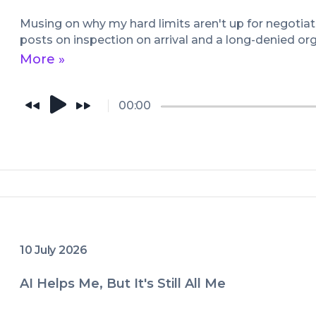
them as MP3 files through HouseS
more information go to HouseSlav
Musing on why my hard limits aren't up for negotiati
posts on inspection on arrival and a long-denied or
Whether you're a Dom, sub, switch 
More »
podcast is sure to get you off. Hope
something new, through this glim
the lessons he learned, which he 
00:00
earnestly.

Enjoy!
10 July 2026
AI Helps Me, But It's Still All Me