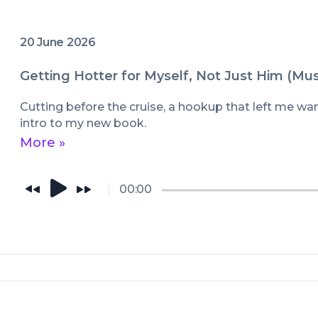
20 June 2026
Getting Hotter for Myself, Not Just Him (Mu
Cutting before the cruise, a hookup that left me wa
intro to my new book.
More »
00:00