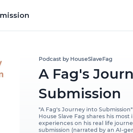
bmission
Podcast by
HouseSlaveFag
A Fag's Journ
Submission
"A Fag's Journey into Submission" 
House Slave Fag shares his most 
experiences on his real life journ
submission (narrated by an AI-gen