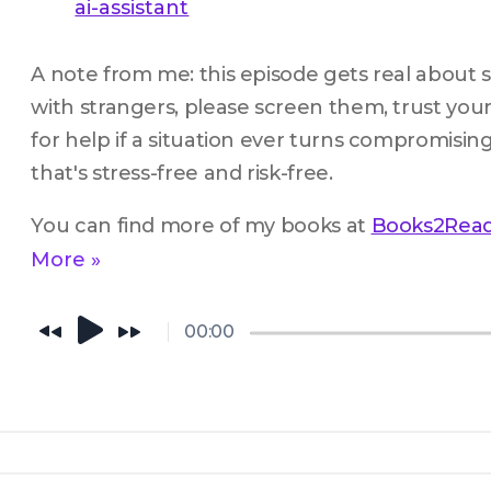
ai-assistant
A note from me: this episode gets real about saf
with strangers, please screen them, trust your
for help if a situation ever turns compromising
that's stress-free and risk-free.
You can find more of my books at 
Books2Rea
More »
00:00