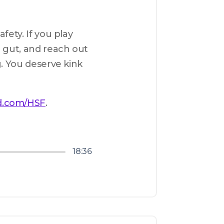
ety. If you play 
 gut, and reach out 
. You deserve kink 
d.com/HSF
.
18:36